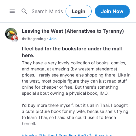
search
menu
Login
Join Now
Leaving the West (Alternatives to Tyranny)
·
thriftegaming
Join
I feel bad for the bookstore under the mall
here.
They have a very lovely collection of books, comics,
and manga, at amazing (by western standards)
prices. I rarely see anyone else shopping there. Like in
the west, most people figure they can just read stuff
online for cheaper or free. But there's something
special about owning a physical book, IMO.
I'd buy more there myself, but it's all in Thai. I bought
a cute picture book for my wife, because she's trying
to learn Thai, so I said she could use it to teach
herself.
#books
#thailand
#reading
#หนังสือ
#การอ่าน