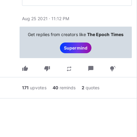
Aug 25 2021 · 11:12 PM
Get replies from creators like
The Epoch Times
Supermind
thumb_up
thumb_down
chat_bubble
repeat
tips_and_updates
171
upvotes
40
reminds
2
quotes