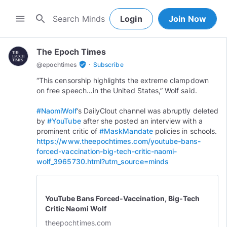
search
menu
Login
Join Now
The Epoch Times
·
verified_user
@
epochtimes
Subscribe
“This censorship highlights the extreme clampdown
on free speech…in the United States,” Wolf said.
#NaomiWolf
’s DailyClout channel was abruptly deleted
by
#YouTube
after she posted an interview with a
prominent critic of
#MaskMandate
policies in schools.
https://www.theepochtimes.com/youtube-bans-
forced-vaccination-big-tech-critic-naomi-
wolf_3965730.html?utm_source=minds
YouTube Bans Forced-Vaccination, Big-Tech
Critic Naomi Wolf
theepochtimes.com