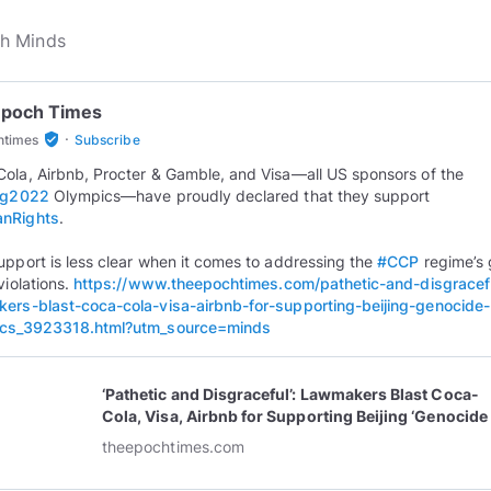
Epoch Times
·
verified_user
htimes
Subscribe
ola, Airbnb, Procter & Gamble, and Visa—all US sponsors of the
ing2022
Olympics—have proudly declared that they support
nRights
.
upport is less clear when it comes to addressing the
#CCP
regime’s 
violations.
https://www.theepochtimes.com/pathetic-and-disgracef
ers-blast-coca-cola-visa-airbnb-for-supporting-beijing-genocide-
ics_3923318.html?utm_source=minds
‘Pathetic and Disgraceful’: Lawmakers Blast Coca-
Cola, Visa, Airbnb for Supporting Beijing ‘Genocide
Olympics’
theepochtimes.com