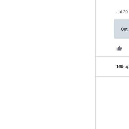
Jul 29
Get 
thumb_up
169
u