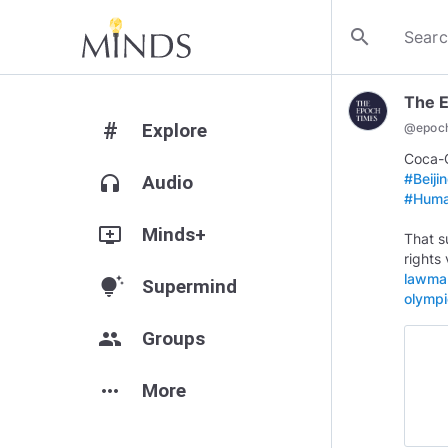
search
The 
#
Explore
@
epoc
Coca-C
#Beij
headphones
Audio
#Huma
add_to_queue
Minds+
That s
rights 
lawmak
tips_and_updates
Supermind
olymp
group
Groups
more_horiz
More