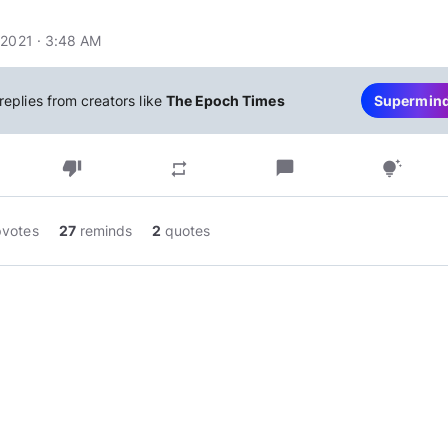
 2021 · 3:48 AM
replies from creators like
The Epoch Times
Supermin
thumb_down
chat_bubble
repeat
tips_and_updates
pvotes
27
reminds
2
quotes