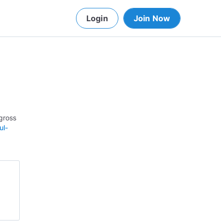
Login
Join Now
gross
ul-