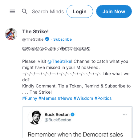
search
menu
Login
Join Now
The Strike!
·
verified_user
@
TheStrike
Subscribe
🤡🌎😤😡🤬🦅💰🎯☄️🐉💥💡😊😉🤡🌎
Please, visit
@TheStrike
! Channel to catch what you
might have missed in your MindsFeed.
~/~/~/~~/~/~/~~/~/~/~~/~/~/~~/~/~/~ Like what we
do?
Kindly Comment, Tip a Token, Remind & Subscribe to
#Funny
#Memes
#News
#Wisdom
#Politics