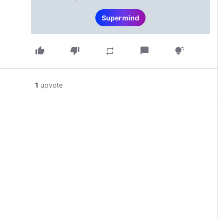
Supermind
thumb_up
thumb_down
chat_bubble
repeat
tips_and_updates
1
upvote