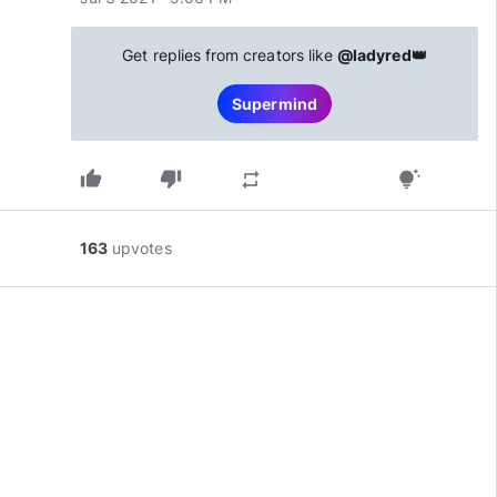
Get replies from creators like
@ladyred👑
Supermind
thumb_up
thumb_down
repeat
tips_and_updates
163
upvotes