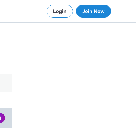
Login
Join Now
d