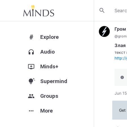
search
Гром
#
Explore
@
gromi
Злая 
headphones
Audio
текст 
http:/
add_to_queue
Minds+
info
tips_and_updates
Supermind
Jun 15
group
Groups
more_horiz
More
Get 