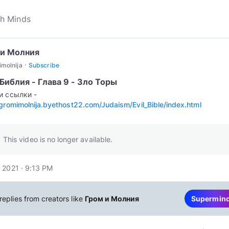
 и Молния
·
molnija
Subscribe
Библия - Глава 9 - Зло Торы
и ссылки -
/gromimolnija.byethost22.com/Judaism/Evil_Bible/index.html
This video is no longer available.
 2021 · 9:13 PM
replies from creators like
Гром и Молния
Supermin