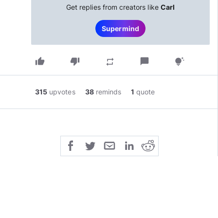
Get replies from creators like
Carl
Supermind
thumb_up
thumb_down
chat_bubble
repeat
tips_and_updates
315
upvotes
38
reminds
1
quote