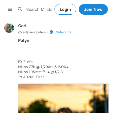
search
menu
Login
Join Now
Carl
·
verified_user
@
carljosephpetersiii
Subscribe
Patyn
EXIF info
Nikon Z7II @ 1/200th & ISO64
Nikon 105mm f/1.4 @ f/2.8
2x AD200 Flash