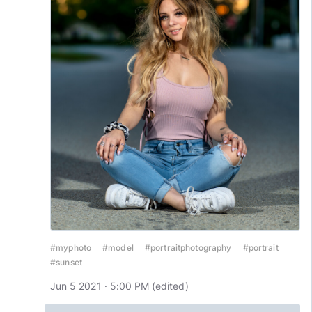
#myphoto
#model
#portraitphotography
#portrait
#sunset
Jun 5 2021 · 5:00 PM
(edited
)