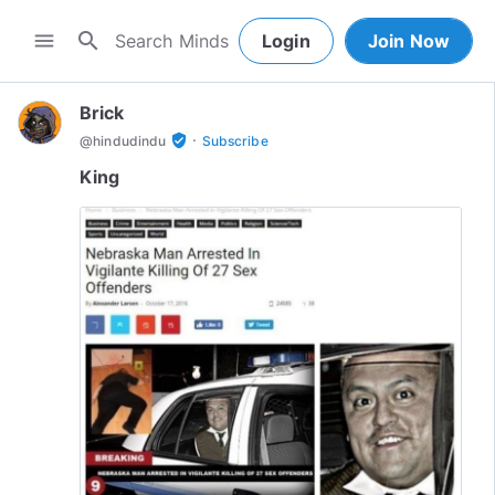
search
menu
Login
Join Now
Brick
·
verified_user
@
hindudindu
Subscribe
King