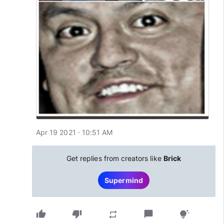
Apr 19 2021 · 10:51 AM
Get replies from creators like
Brick
Supermind
thumb_up
thumb_down
chat_bubble
repeat
tips_and_updates