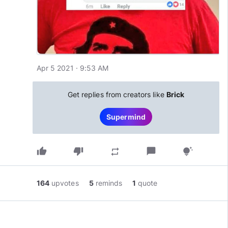
Apr 5 2021 · 9:53 AM
Get replies from creators like
Brick
Supermind
thumb_up
thumb_down
chat_bubble
repeat
tips_and_updates
164
upvotes
5
reminds
1
quote