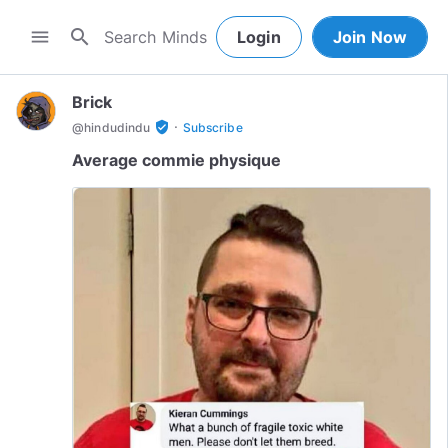
search
menu
Login
Join Now
Brick
·
verified_user
@
hindudindu
Subscribe
Average commie physique