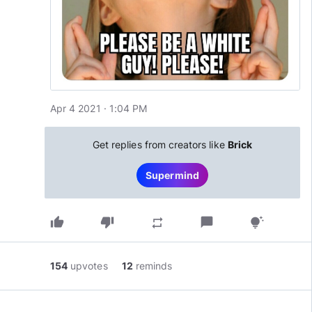
Apr 4 2021 · 1:04 PM
Get replies from creators like
Brick
Supermind
thumb_up
thumb_down
chat_bubble
repeat
tips_and_updates
154
upvotes
12
reminds