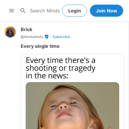
search
menu
Login
Join Now
Brick
·
verified_user
@
hindudindu
Subscribe
Every single time