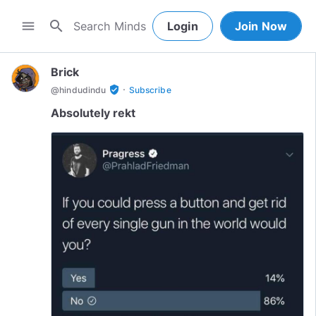
search
menu
Login
Join Now
Brick
·
verified_user
@
hindudindu
Subscribe
Absolutely rekt