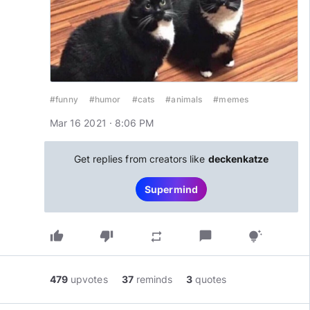
#funny
#humor
#cats
#animals
#memes
Mar 16 2021 · 8:06 PM
Get replies from creators like
deckenkatze
Supermind
thumb_up
thumb_down
chat_bubble
repeat
tips_and_updates
479
upvotes
37
reminds
3
quotes