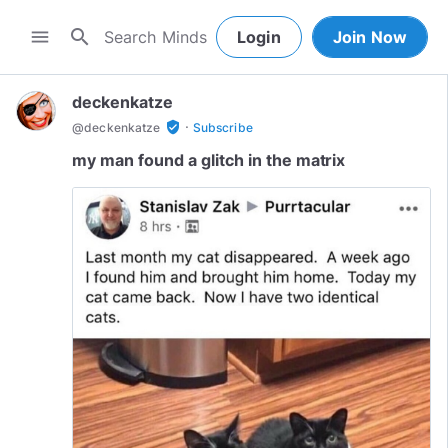
search
menu
Login
Join Now
deckenkatze
·
verified_user
@
deckenkatze
Subscribe
my man found a glitch in the matrix