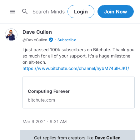
search
menu
Login
Join Now
Dave Cullen
·
verified_user
@
DaveCullen
Subscribe
I just passed 100k subscribers on Bitchute. Thank you
so much for all of your support. It's a huge milestone
on alt-tech.
https://www.bitchute.com/channel/hybM74uIHJKf/
Computing Forever
bitchute.com
Mar 9 2021 · 9:31 AM
Get replies from creators like
Dave Cullen