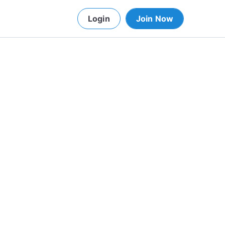
Login
Join Now