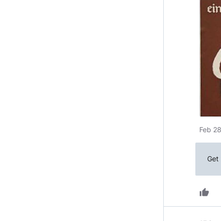
Feb 28
Get 
thumb_up