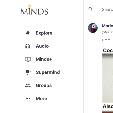
search
Mari
#
Explore
@
Mari
Hmm..
headphones
Audio
add_to_queue
Minds+
tips_and_updates
Supermind
group
Groups
more_horiz
More