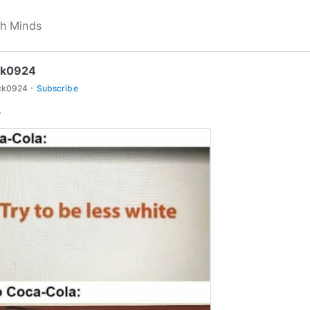
ck0924
·
ck0924
Subscribe
.