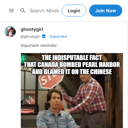
search
menu
Login
Join Now
ghostygirl
·
verified_user
@
ghostygirl
Subscribe
Important reminder