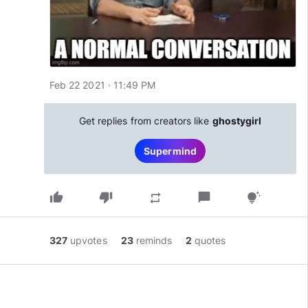
Feb 22 2021 · 11:49 PM
Get replies from creators like
ghostygirl
Supermind
thumb_up
thumb_down
chat_bubble
repeat
tips_and_updates
327
upvotes
23
reminds
2
quotes