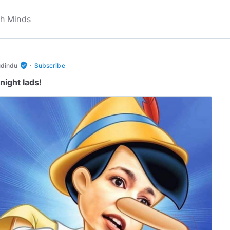
·
verified_user
udindu
Subscribe
night lads!