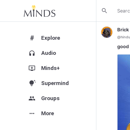
search
Brick
#
Explore
@
hind
good 
headphones
Audio
add_to_queue
Minds+
tips_and_updates
Supermind
group
Groups
more_horiz
More