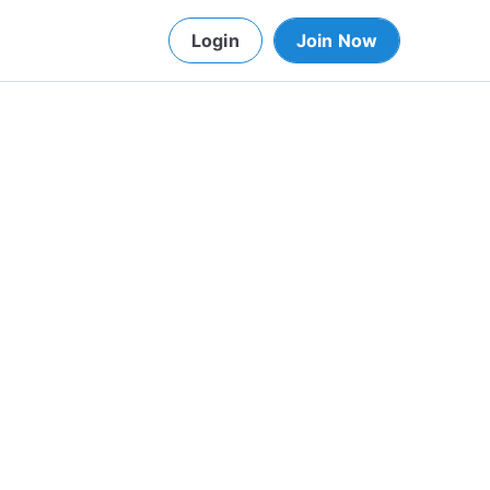
Login
Join Now