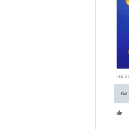
Feb 8 
Get 
thumb_up