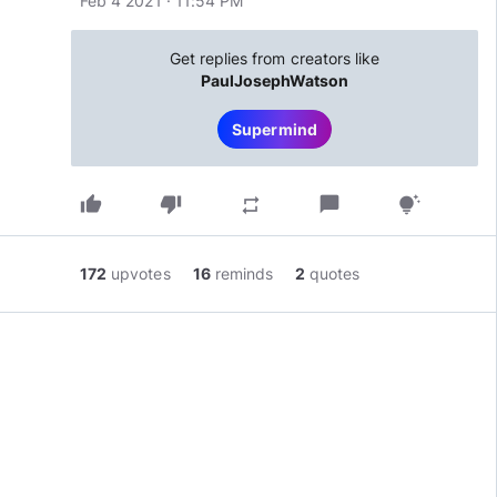
Feb 4 2021 · 11:54 PM
Get replies from creators like
PaulJosephWatson
Supermind
thumb_up
thumb_down
chat_bubble
repeat
tips_and_updates
172
upvotes
16
reminds
2
quotes