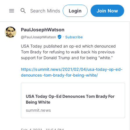
search
menu
Login
Join Now
PaulJosephWatson
·
verified_user
@
PaulJosephWatson
Subscribe
USA Today published an op-ed which denounced
Tom Brady for refusing to walk back his previous
support for Donald Trump and for being “white.”
https://summit.news/2021/02/04/usa-today-op-ed-
denounces-tom-brady-for-being-white/
USA Today Op-Ed Denounces Tom Brady For
Being White
summit.news