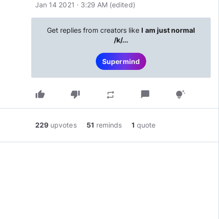
Jan 14 2021 · 3:29 AM
(edited
)
Get replies from creators like
I am just normal
/k/...
Supermind
thumb_up
thumb_down
chat_bubble
repeat
tips_and_updates
229
upvotes
51
reminds
1
quote