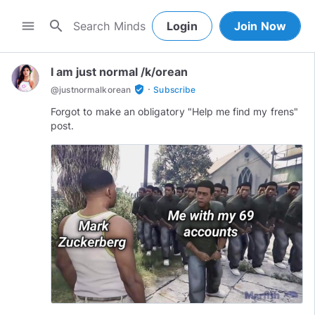
search
menu
Login
Join Now
I am just normal /k/orean
·
verified_user
@
justnormalkorean
Subscribe
Forgot to make an obligatory "Help me find my frens"
post.