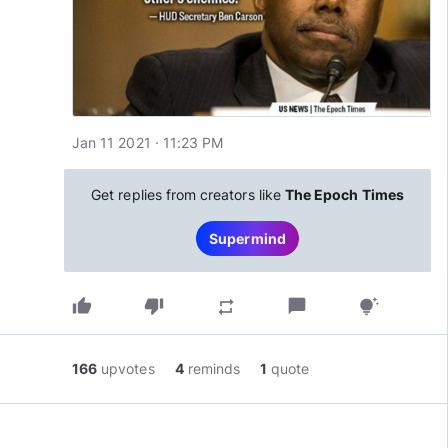
Jan 11 2021 · 11:23 PM
Get replies from creators like
The Epoch Times
Supermind
thumb_up
thumb_down
chat_bubble
repeat
tips_and_updates
166
upvotes
4
reminds
1
quote