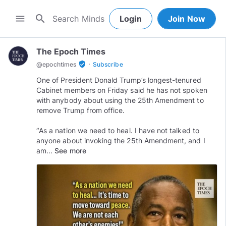
search
menu
Login
Join Now
The Epoch Times
·
verified_user
@
epochtimes
Subscribe
One of President Donald Trump’s longest-tenured
Cabinet members on Friday said he has not spoken
with anybody about using the 25th Amendment to
remove Trump from office.⠀
⠀
“As a nation we need to heal. I have not talked to
anyone about invoking the 25th Amendment, and I
am...
See more