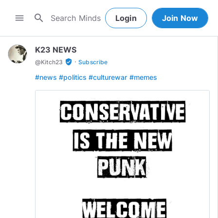
search
menu
Login
Join Now
K23 NEWS
·
verified_user
@
Kitch23
Subscribe
#news
#politics
#culturewar
#memes