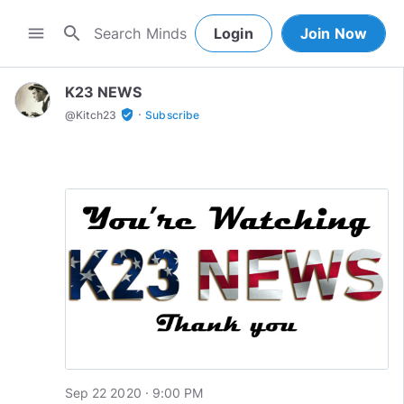
search
menu
Login
Join Now
K23 NEWS
·
verified_user
@
Kitch23
Subscribe
Sep 22 2020 · 9:00 PM