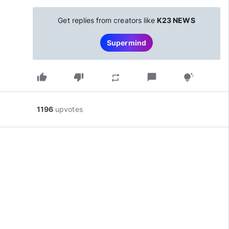
Get replies from creators like
K23 NEWS
Supermind
thumb_up
thumb_down
chat_bubble
repeat
tips_and_updates
1196
upvotes