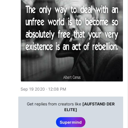
Sep 19 2020 · 12:08 PM
Get replies from creators like
[AUFSTAND DER
ELITE]
Supermind