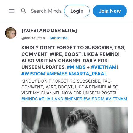
search
menu
Login
Join Now
[AUFSTAND DER ELITE]
·
@
marta_pfaal
Subscribe
KINDLY DON'T FORGET TO SUBSCRIBE, TAG,
COMMENT, WIRE, BOOST, LIKE & REMIND!
ALSO VISIT MY CHANNEL DAILY FOR
UNSEEN UPDATES,
#MINDS
+
#VIETNAM
!
#WISDOM
#MEMES
#MARTA_PFAAL
KINDLY DON'T FORGET TO SUBSCRIBE, TAG,
COMMENT, WIRE, BOOST, LIKE & REMIND! ALSO
VISIT MY CHANNEL NOW FOR UNSEEN POSTS!
#MINDS
#THAILAND
#MEMES
#WISDOM
#VIETNAM