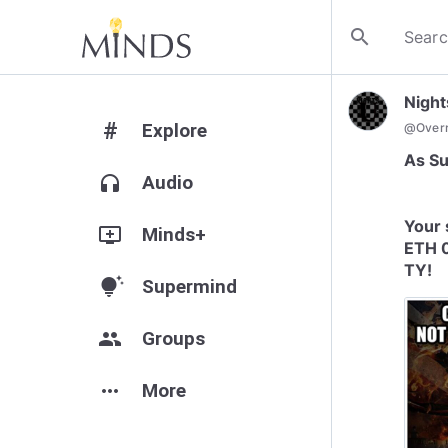
search
Nigh
#
Explore
@
Over
As Su
headphones
Audio
Your 
add_to_queue
Minds+
ETH 
TY!
tips_and_updates
Supermind
group
Groups
more_horiz
More