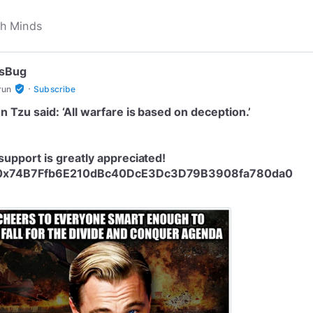
tsBug
·
verified_user
run
Subscribe
n Tzu said: ‘All warfare is based on deception.’
support is greatly appreciated!
0x74B7Ffb6E210dBc40DcE3Dc3D79B3908fa780da0