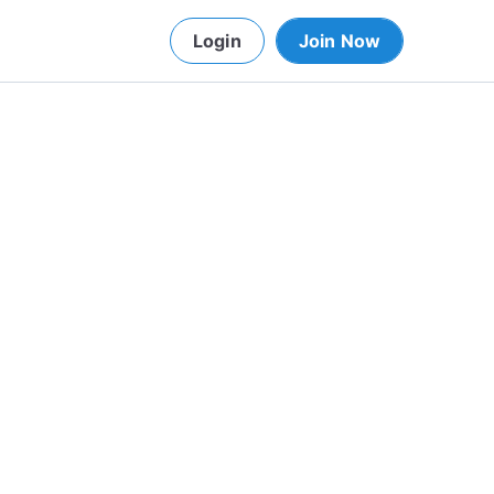
Login
Join Now