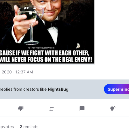
 2020 · 12:37 AM
replies from creators like
NightsBug
Supermin
thumb_down
chat_bubble
repeat
tips_and_updates
upvotes
2
reminds