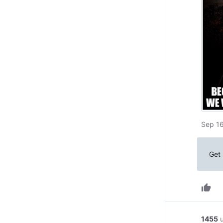
Sep 16
Get 
thumb_up
1455