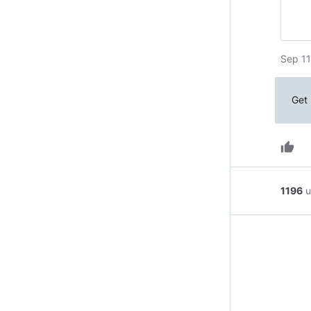
Sep 11
Get 
thumb_up
1196
u