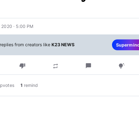
 2020 · 5:00 PM
replies from creators like
K23 NEWS
Supermin
thumb_down
chat_bubble
repeat
tips_and_updates
pvotes
1
remind