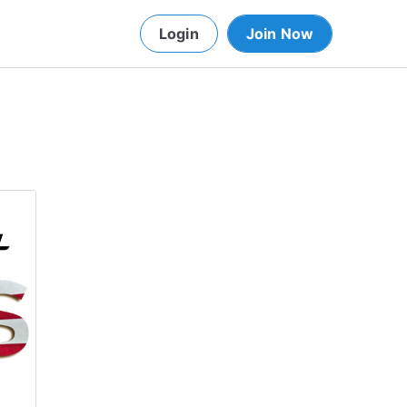
Login
Join Now