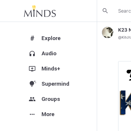
search
K23 
#
Explore
@
Kitc
headphones
Audio
add_to_queue
Minds+
tips_and_updates
Supermind
group
Groups
more_horiz
More