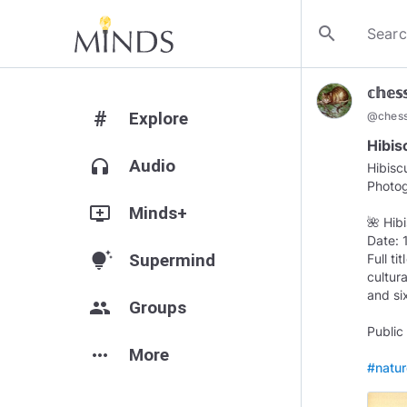
search
𝕔𝕙𝕖𝕤
#
Explore
@
ches
Hibis
headphones
Audio
Hibisc
Photo
add_to_queue
Minds+
🌺 Hib
Date:
tips_and_updates
Supermind
Full t
cultura
and si
group
Groups
Public
more_horiz
More
#natu