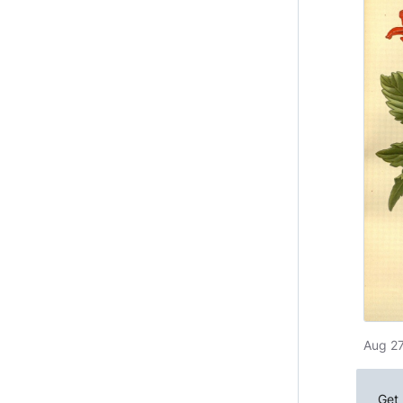
Aug 27
Get 