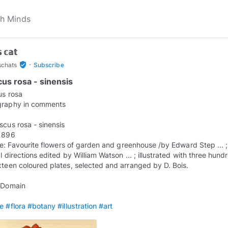
 𝕔𝕒𝕥
·
verified_user
schats
Subscribe
cus rosa - sinensis
us rosa
graphy in comments
iscus rosa - sinensis
 1896
itle: Favourite flowers of garden and greenhouse /by Edward Step ... ;
l directions edited by William Watson ... ; illustrated with three hund
xteen coloured plates, selected and arranged by D. Bois.
 Domain
re
#flora
#botany
#illustration
#art