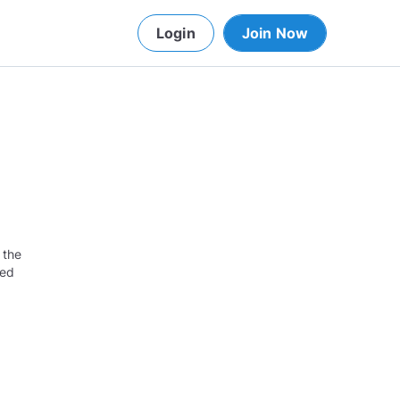
Login
Join Now
 the
red