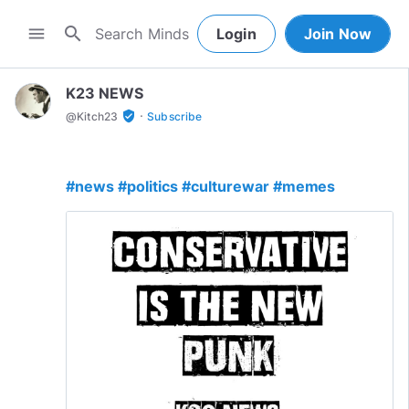
search
menu
Login
Join Now
K23 NEWS
·
verified_user
@
Kitch23
Subscribe
#news
#politics
#culturewar
#memes