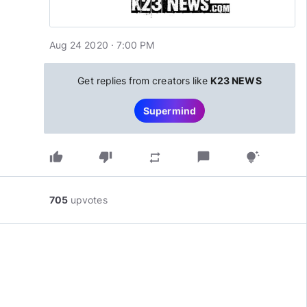
Aug 24 2020 · 7:00 PM
Get replies from creators like
K23 NEWS
Supermind
thumb_up
thumb_down
chat_bubble
repeat
tips_and_updates
705
upvotes