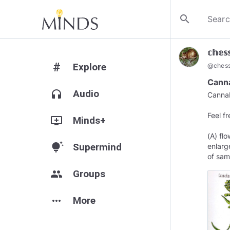
search
𝕔𝕙𝕖𝕤
#
Explore
@
ches
Canna
headphones
Audio
Cannab
Feel f
add_to_queue
Minds+
(A) fl
tips_and_updates
Supermind
enlarg
of sam
group
Groups
more_horiz
More