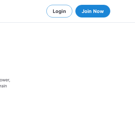
Login
Join Now
lower,
rain