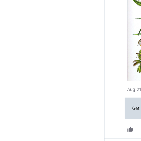
Aug 21
Get 
thumb_up