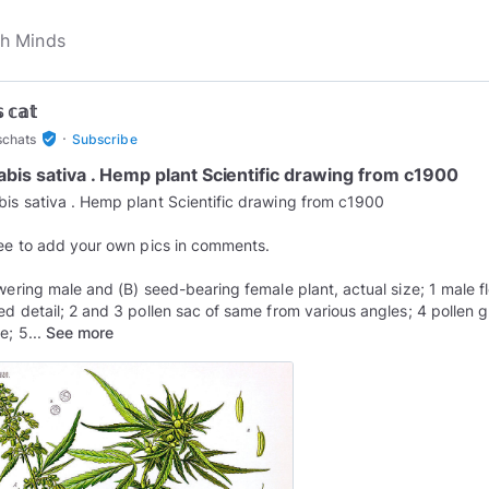
 𝕔𝕒𝕥
·
verified_user
schats
Subscribe
bis sativa . Hemp plant Scientific drawing from c1900
is sativa . Hemp plant Scientific drawing from c1900
ree to add your own pics in comments.
owering male and (B) seed-bearing female plant, actual size; 1 male f
ed detail; 2 and 3 pollen sac of same from various angles; 4 pollen g
e; 5...
See more