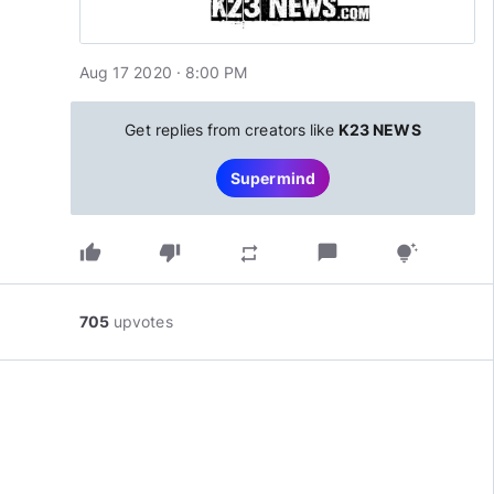
Aug 17 2020 · 8:00 PM
Get replies from creators like
K23 NEWS
Supermind
thumb_up
thumb_down
chat_bubble
repeat
tips_and_updates
705
upvotes