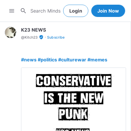
search
menu
Login
Join Now
K23 NEWS
·
verified_user
@
Kitch23
Subscribe
#news
#politics
#culturewar
#memes