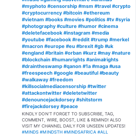
#myphoto
#censorship
#msm
#travel
#crypto
#cryptocurrency
#bitcoin
#ethereum
#vietnam
#books
#movies
#politics
#tv
#syria
#photography
#culture
#humor
#cinema
#deletefacebook
#instagram
#media
#youtube
#facebook
#reddit
#trump
#merkel
#macron
#europe
#eu
#brexit
#gb
#uk
#england
#britain
#orban
#kurz
#may
#nature
#blockchain
#humanrights
#animalrights
#draintheswamp
#qanon
#1a
#maga
#usa
#freespeech
#google
#beautiful
#beauty
#walkaway
#freedom
#killsocialmediacensorship
#twitter
#attackontwitter
#deletetwitter
#denouncejackdorsey
#shitstorm
#firejackdorsey
#peace
KINDLY DON'T FORGET TO SUBSCRIBE, TAG,
COMMENT, WIRE, BOOST, LIKE & REMIND! ALSO
VISIT MY CHANNEL DAILY FOR UNSEEN UPDATES!
#MINDS
#MINDSTH
#MINDSAFRICA
#ALL