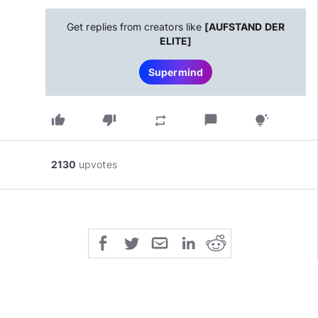
Get replies from creators like
[AUFSTAND DER
ELITE]
Supermind
thumb_up
thumb_down
chat_bubble
repeat
tips_and_updates
2130
upvotes