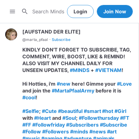
search
menu
Login
Join Now
[AUFSTAND DER ELITE]
·
@
marta_pfaal
Subscribe
KINDLY DON'T FORGET TO SUBSCRIBE, TAG,
COMMENT, WIRE, BOOST, LIKE & REMIND!
ALSO VISIT MY CHANNEL DAILY FOR
UNSEEN UPDATES,
#MINDS
+
#VIETNAM
!
Hi Hotties, i'm
#new
here! Gimme your
#Love
and join the
#MartaPfaalArmy
before it is
#cool
!
#Selfie
;
#Cute
#beautiful
#smart
#hot
#Girl
with
#Heart
and
#Soul
;
#Followthursday
#FT
#FF
#Followfriday
#Subscribers
#Subscribe
#Follow
#Followers
#minds
#news
#art
#music
#gaming
#adventure
#animals