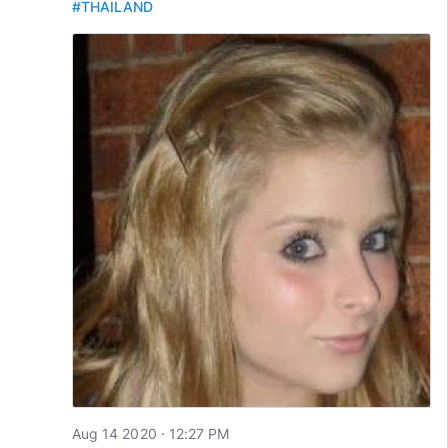
#THAILAND
Aug 14 2020 · 12:27 PM