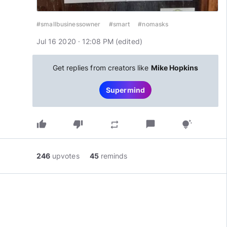
#smallbusinessowner
#smart
#nomasks
Jul 16 2020 · 12:08 PM
(edited
)
Get replies from creators like
Mike Hopkins
Supermind
thumb_up
thumb_down
chat_bubble
repeat
tips_and_updates
246
upvotes
45
reminds