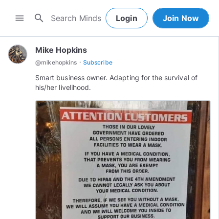
search
menu
Login
Join Now
Mike Hopkins
·
@
mikehopkins
Subscribe
Smart business owner. Adapting for the survival of
his/her livelihood.