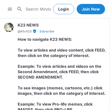
search
menu
Login
Join Now
K23 NEWS
·
verified_user
@
Kitch23
Subscribe
How to navigate K23 NEWS:
To view articles and video content, click FEED,
then click on the category of interest.
Example: To view articles and videos on the
Second Amendment, click FEED, then click
SECOND AMENDMENT.
To see images (memes, cartoons, etc.) click
images, then click on the category of interest.
Example: To view Pro-life memes, click
IMAGES, then click PRO-LIFE.