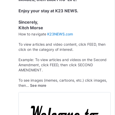
Enjoy your stay at K23 NEWS.
Sincerely,
Kitch Morse
How to navigate
K23NEWS.com
To view articles and video content, click FEED, then
click on the category of interest.
Example: To view articles and videos on the Second
Amendment, click FEED, then click SECOND
AMENDMENT.
To see images (memes, cartoons, etc.) click images,
then...
See more