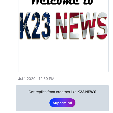
Jul 1 2020 · 12:30 PM
Get replies from creators like
K23 NEWS
Supermind