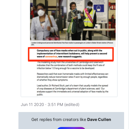
Jun 11 2020 · 3:51 PM
(edited
)
Get replies from creators like
Dave Cullen