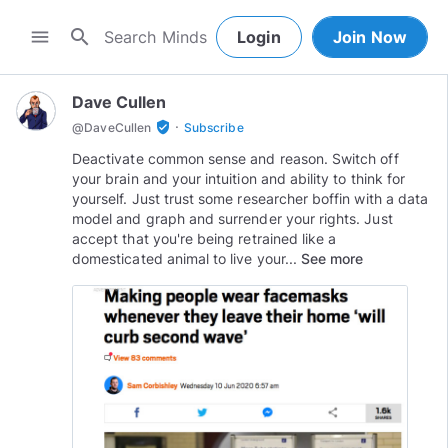
search
menu
Login
Join Now
Dave Cullen
·
verified_user
@
DaveCullen
Subscribe
Deactivate common sense and reason. Switch off
your brain and your intuition and ability to think for
yourself. Just trust some researcher boffin with a data
model and graph and surrender your rights. Just
accept that you're being retrained like a
domesticated animal to live your...
See more