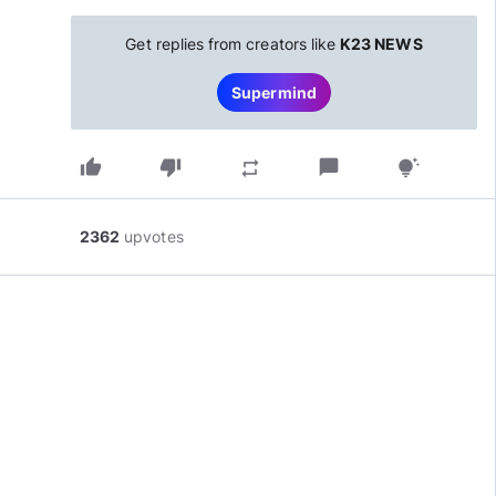
Get replies from creators like
K23 NEWS
Supermind
thumb_up
thumb_down
chat_bubble
repeat
tips_and_updates
2362
upvotes