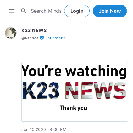
search
menu
Login
Join Now
K23 NEWS
·
verified_user
@
Kitch23
Subscribe
Jun 10 2020 · 9:00 PM