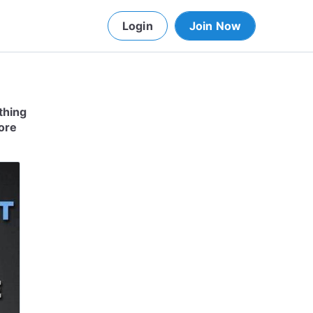
Login
Join Now
thing
more