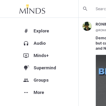
search
RONI
#
Explore
@
RONI
Democ
headphones
Audio
but c
and 
add_to_queue
Minds+
tips_and_updates
Supermind
group
Groups
more_horiz
More