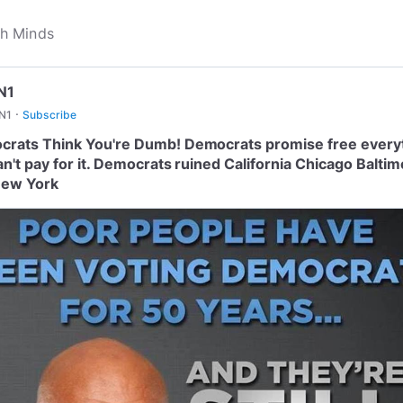
N1
·
N1
Subscribe
rats Think You're Dumb! Democrats promise free every
an't pay for it. Democrats ruined California Chicago Balti
New York