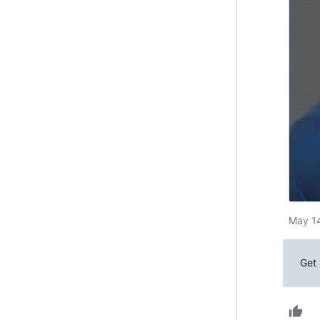
May 14
Get 
thumb_up