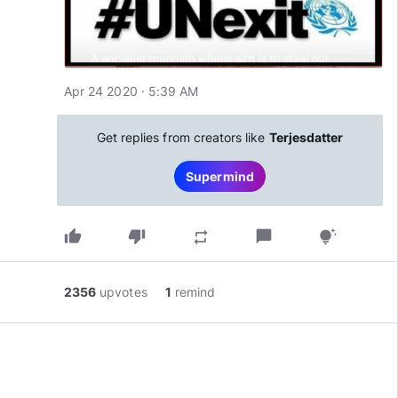
Apr 24 2020 · 5:39 AM
Get replies from creators like
Terjesdatter
Supermind
thumb_up
thumb_down
chat_bubble
repeat
tips_and_updates
2356
upvotes
1
remind