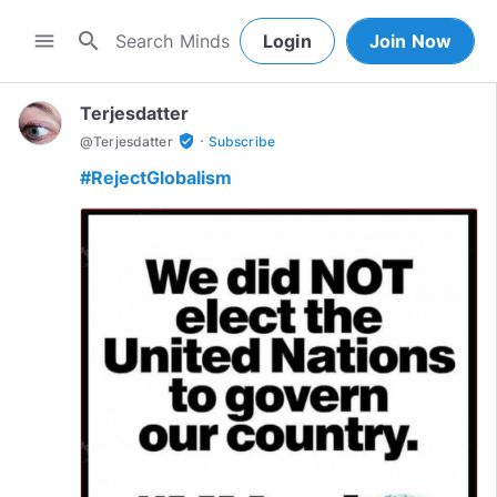
search
menu
Login
Join Now
Terjesdatter
·
verified_user
@
Terjesdatter
Subscribe
#RejectGlobalism