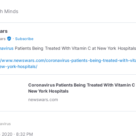
ars
·
verified_user
ars
Subscribe
navirus
Patients Being Treated With Vitamin C at New York Hospitals
//www.newswars.com/coronavirus-patients-being-treated-with-vit
ew-york-hospitals/
Coronavirus Patients Being Treated With Vitamin C 
New York Hospitals
newswars.com
avirus
 2020 · 8:32 PM