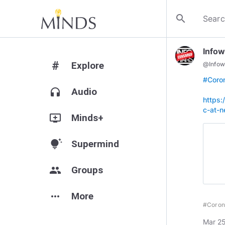
search
Infow
#
Explore
@
Infow
#Coro
headphones
Audio
https:
c-at-n
add_to_queue
Minds+
tips_and_updates
Supermind
group
Groups
more_horiz
More
#Coron
Mar 25