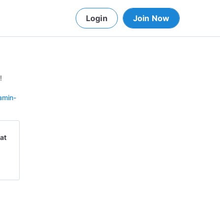
Login
Join Now
!
amin-
at