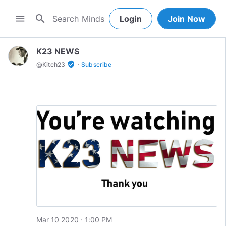
search
menu
Login
Join Now
K23 NEWS
·
verified_user
@
Kitch23
Subscribe
Mar 10 2020 · 1:00 PM