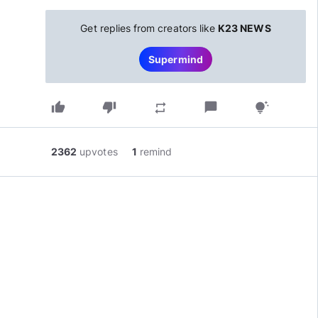
Get replies from creators like
K23 NEWS
Supermind
thumb_up
thumb_down
chat_bubble
repeat
tips_and_updates
2362
upvotes
1
remind