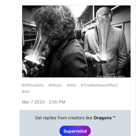
#OfficialGifs
#Minds
#Gifs
#TheRedHawkEffect
#Art
Mar 7 2020 · 2:00 PM
Get replies from creators like
Dragons ™
Supermind