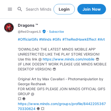
search
menu
Login
Join Now
Dragons ™
·
verified_user
@
RedDragonLS
Subscribe
#OfficialGifs
#Minds
#Gifs
#TheRedHawkEffect
#Art
'DOWNLOAD THE LATEST MINDS MOBILE APP'
UNRESTRICTED LIKE THE PLAY STORE VERSION!
Use this link @
https://www.minds.com/mobile
😎
(IF LINK DOESN'T WORK PLEASE USE MINDS MOBILE
DESKTOP VERSION) 😎
Original Art by Max Cavallari - Photomanipulation by
George Redhawk
FOR MORE GIFS PLEASE JOIN MINDS OFFICIAL GIFS
GROUP @
💥 👽
https://www.minds.com/groups/profile/8442205367
70330624
👽 💥