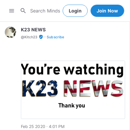
search
menu
Login
Join Now
K23 NEWS
·
verified_user
@
Kitch23
Subscribe
Feb 25 2020 · 4:01 PM