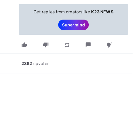
Get replies from creators like
K23 NEWS
Supermind
thumb_up
thumb_down
chat_bubble
repeat
tips_and_updates
2362
upvotes