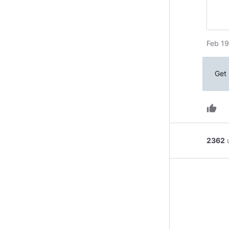
Feb 19
Get 
thumb_up
2362