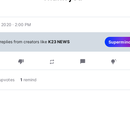
 2020 · 2:00 PM
replies from creators like
K23 NEWS
Supermin
thumb_down
chat_bubble
repeat
tips_and_updates
upvotes
1
remind