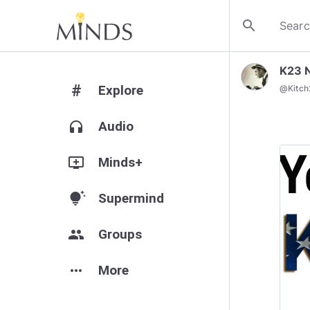
search
K23 
#
Explore
@
Kitc
headphones
Audio
add_to_queue
Minds+
tips_and_updates
Supermind
group
Groups
more_horiz
More