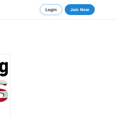
Login
Join Now