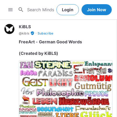
search
menu
Login
Join Now
KiBLS
·
verified_user
@
kibls
Subscribe
FreeArt - German Good Words
(Created by KiBLS)