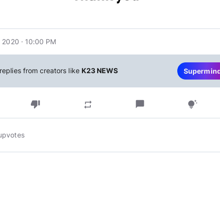
 2020 · 10:00 PM
replies from creators like
K23 NEWS
Supermin
thumb_down
chat_bubble
repeat
tips_and_updates
upvotes