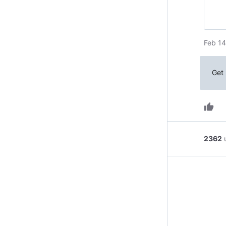
Feb 14
Get 
thumb_up
2362