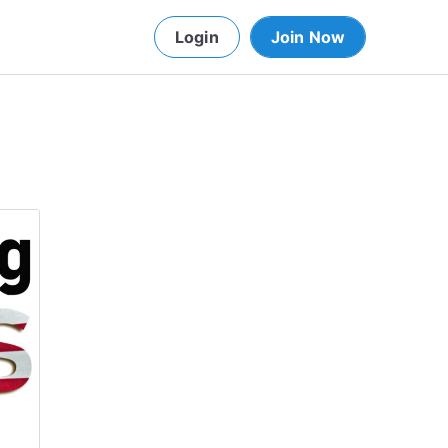
Login
Join Now