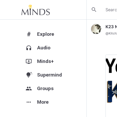
search
K23 
#
Explore
@
Kitc
headphones
Audio
add_to_queue
Minds+
tips_and_updates
Supermind
group
Groups
more_horiz
More