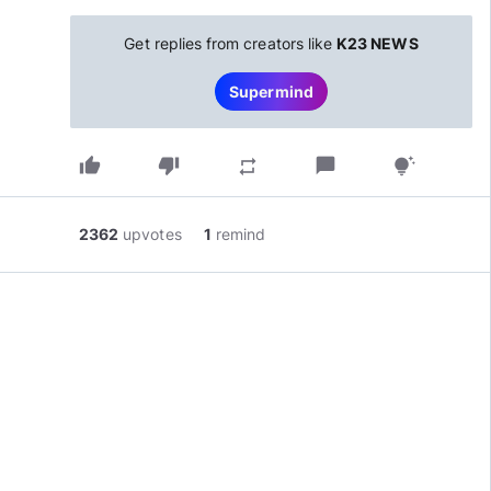
Get replies from creators like
K23 NEWS
Supermind
thumb_up
thumb_down
chat_bubble
repeat
tips_and_updates
2362
upvotes
1
remind