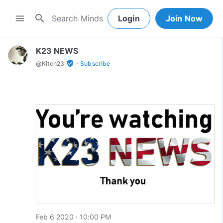
search
menu
Login
Join Now
K23 NEWS
·
verified_user
@
Kitch23
Subscribe
Feb 6 2020 · 10:00 PM