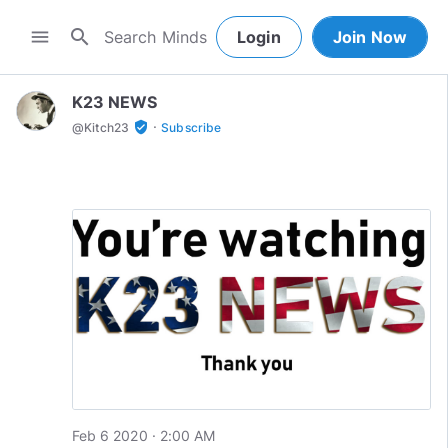
search
menu
Login
Join Now
K23 NEWS
·
verified_user
@
Kitch23
Subscribe
Feb 6 2020 · 2:00 AM