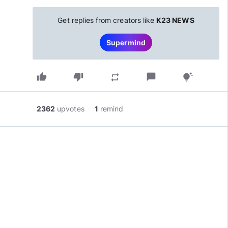
Get replies from creators like
K23 NEWS
Supermind
thumb_up
thumb_down
chat_bubble
repeat
tips_and_updates
2362
upvotes
1
remind