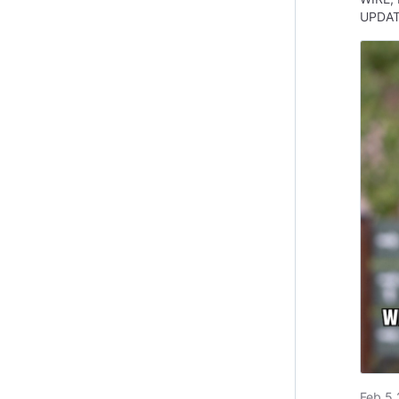
UPDA
Feb 5 