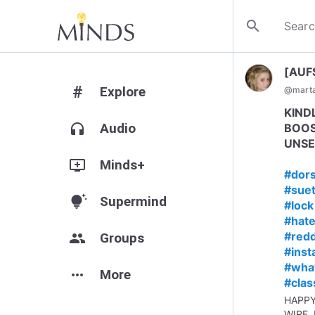
search
[AUF
#
Explore
@
mart
KIND
headphones
Audio
BOOS
UNSE
add_to_queue
Minds+
#dor
#suet
tips_and_updates
Supermind
#lock
#hate
#redd
group
Groups
#ins
#wha
more_horiz
More
#clas
HAPP
WIRE,