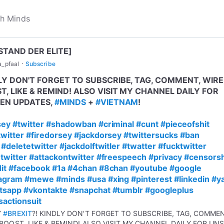
STAND DER ELITE]
·
a_pfaal
Subscribe
LY DON'T FORGET TO SUBSCRIBE, TAG, COMMENT, WIRE
T, LIKE & REMIND! ALSO VISIT MY CHANNEL DAILY FOR
EN UPDATES,
#MINDS
+
#VIETNAM
!
sey
#twitter
#shadowban
#criminal
#cunt
#pieceofshit
witter
#firedorsey
#jackdorsey
#twittersucks
#ban
#deletetwitter
#jackdolftwitler
#twatter
#fucktwitter
twitter
#attackontwitter
#freespeech
#privacy
#censors
it
#facebook
#1a
#4chan
#8chan
#youtube
#google
tagram
#mewe
#minds
#usa
#xing
#pinterest
#linkedin
#y
tsapp
#vkontakte
#snapchat
#tumblr
#googleplus
sactionsuit
Y
#BREXIT
?! KINDLY DON'T FORGET TO SUBSCRIBE, TAG, COMME
 BOOST, LIKE & REMIND! ALSO VISIT MY CHANNEL DAILY FOR UN