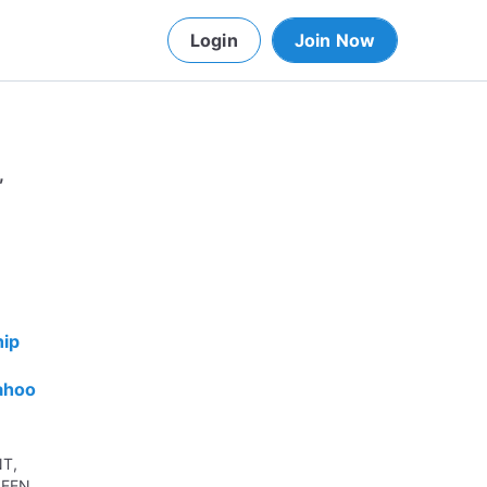
Login
Join Now
,
hip
ahoo
NT,
SEEN