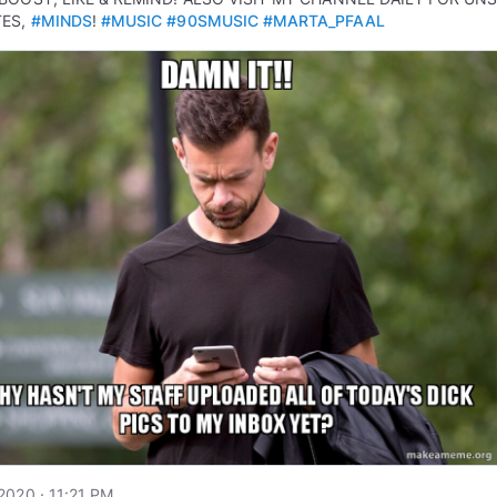
TES,
#MINDS
!
#MUSIC
#90SMUSIC
#MARTA_PFAAL
2020 · 11:21 PM