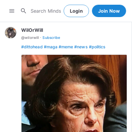
search
menu
Login
Join Now
WilOrWill
·
@
wilorwill
Subscribe
#dittohead
#maga
#meme
#news
#politics