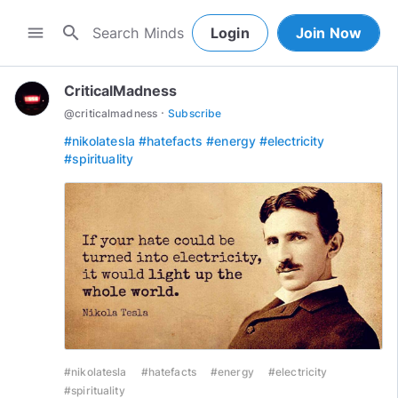
search
menu
Login
Join Now
CriticalMadness
·
@
criticalmadness
Subscribe
#nikolatesla
#hatefacts
#energy
#electricity
#spirituality
#nikolatesla
#hatefacts
#energy
#electricity
#spirituality