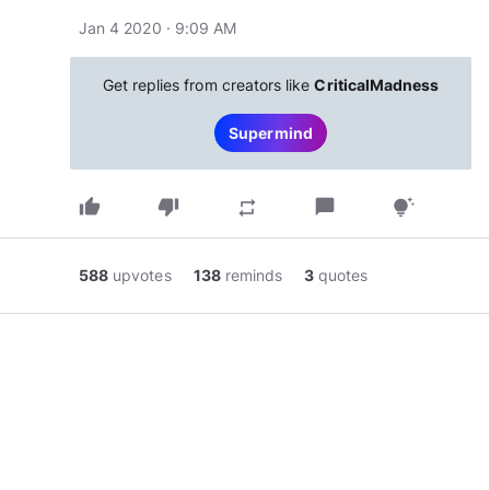
Jan 4 2020 · 9:09 AM
Get replies from creators like
CriticalMadness
Supermind
thumb_up
thumb_down
chat_bubble
repeat
tips_and_updates
588
upvotes
138
reminds
3
quotes