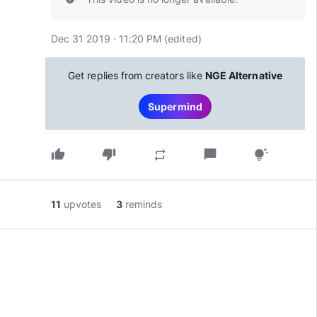
Dec 31 2019 · 11:20 PM
(edited
)
Get replies from creators like
NGE Alternative
Supermind
thumb_up
thumb_down
chat_bubble
repeat
tips_and_updates
11
upvotes
3
reminds