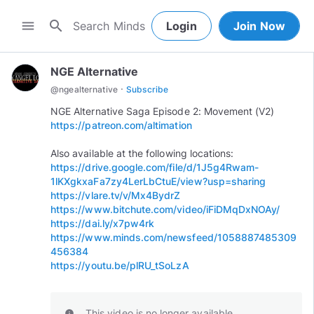
search
menu
Login
Join Now
NGE Alternative
·
@
ngealternative
Subscribe
https://patreon.com/altimation
https://drive.google.com/file/d/1J5g4Rwam-
1lKXgkxaFa7zy4LerLbCtuE/view?usp=sharing
https://vlare.tv/v/Mx4BydrZ
https://www.bitchute.com/video/iFiDMqDxNOAy/
https://dai.ly/x7pw4rk
https://www.minds.com/newsfeed/1058887485309
456384
https://youtu.be/plRU_tSoLzA
This video is no longer available.
info