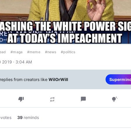
head
#maga
#meme
#news
#politics
 2019 · 3:04 AM
replies from creators like
WilOrWill
Supermin
thumb_down
chat_bubble
repeat
tips_and_updates
pvotes
39
reminds