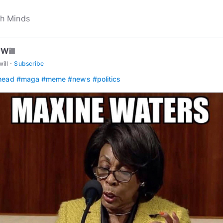
Will
·
will
Subscribe
head
#maga
#meme
#news
#politics