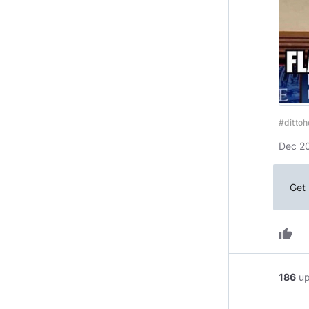
#ditto
Dec 20
Get 
thumb_up
186
u