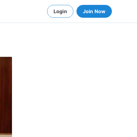
Login
Join Now